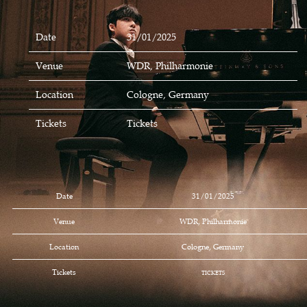
Date
31/01/2025
Venue
WDR, Philharmonie
Location
Cologne, Germany
Tickets
Tickets
Date
31/01/2025
Venue
WDR, Philharmonie
Location
Cologne, Germany
Tickets
TICKETS