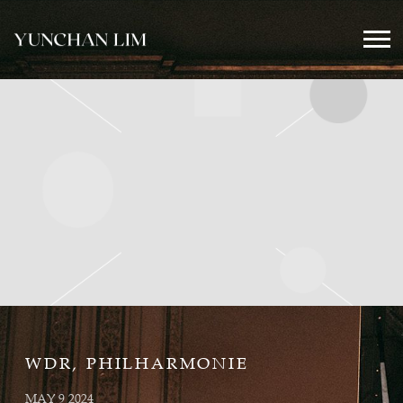
YUNCHAN
LIM
OFFICIAL
WDR, PHILHARMONIE
MAY 9 2024