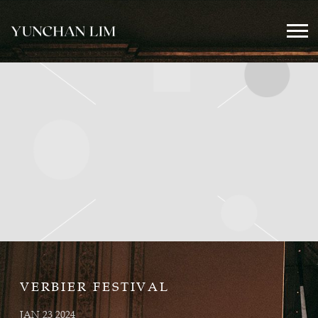
YUNCHAN
LIM
OFFICIAL
VERBIER FESTIVAL
JAN 23 2024