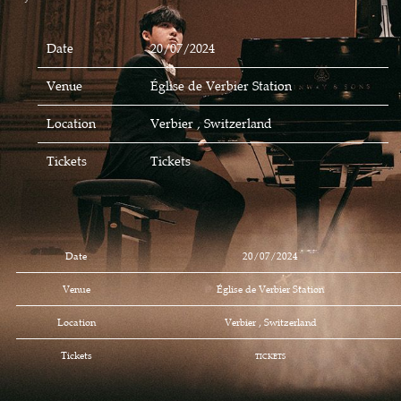
Date
20/07/2024
Venue
Église de Verbier Station
Location
Verbier , Switzerland
Tickets
Tickets
Date
20/07/2024
Venue
Église de Verbier Station
Location
Verbier , Switzerland
Tickets
TICKETS