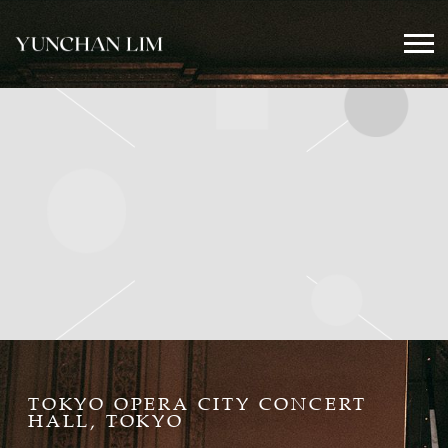
YUNCHAN
LIM
OFFICIAL
TOKYO OPERA CITY CONCERT
HALL, TOKYO