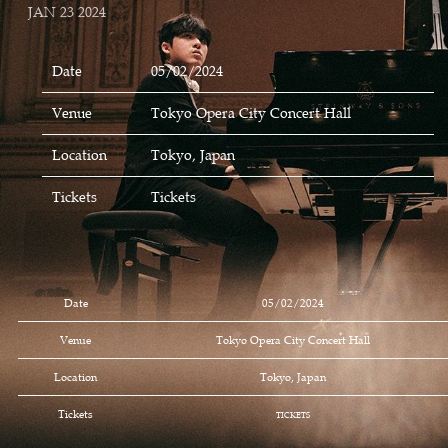
JAN 23 2024
Date
05/02/2024
Venue
Tokyo Opera City Concert Hall
Location
Tokyo, Japan
Tickets
Tickets
Date
05/02/2024
Venue
Tokyo Opera City Concert Hall
Location
Tokyo, Japan
Tickets
TICKETS