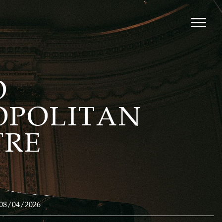
O
OPOLITAN
TRE
08/04/2026