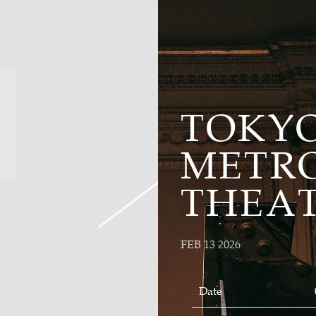
TOKY
METR
THEA
FEB 13 2026
Date