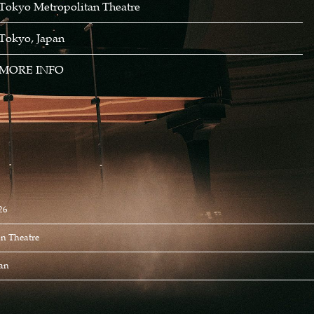
Tokyo Metropolitan Theatre
Tokyo, Japan
MORE INFO
26
n Theatre
pan