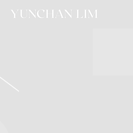
YUNCHAN
LIM
OFFICIAL