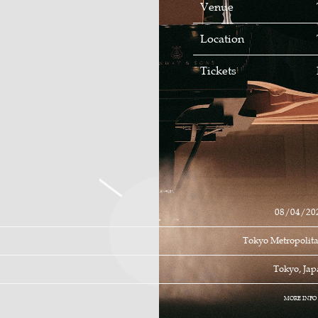
Venue
Location
Tickets
08/04/20
Tokyo Metropolita
Tokyo, Ja
MORE INFO