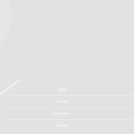
Date
Venue
Location
Tickets