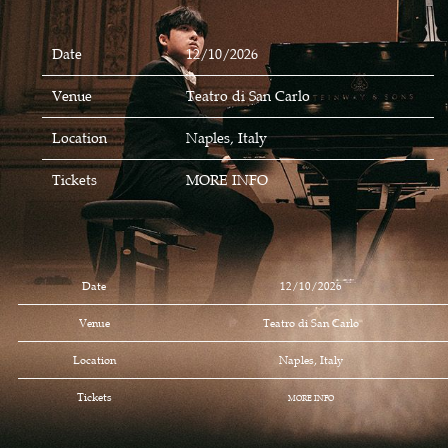
Date
12/10/2026
Venue
Teatro di San Carlo
Location
Naples, Italy
Tickets
MORE INFO
Date
12/10/2026
Venue
Teatro di San Carlo
Location
Naples, Italy
Tickets
MORE INFO