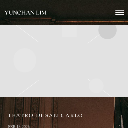
YUNCHAN
LIM
OFFICIAL
TEATRO DI SAN CARLO
FEB 13 2026