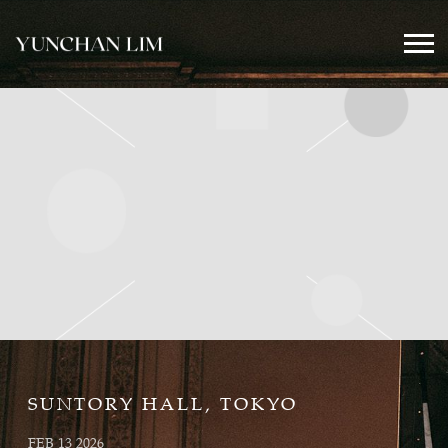
YUNCHAN
LIM
OFFICIAL
SUNTORY HALL, TOKYO
FEB 13 2026