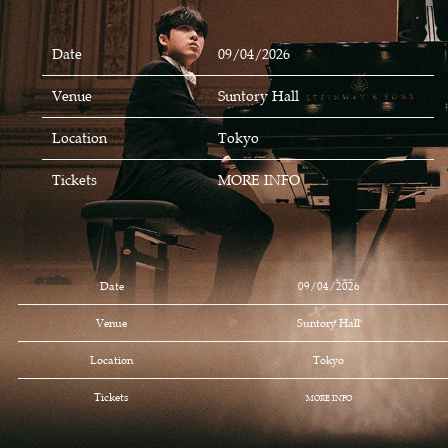
Date
09/04/2026
Venue
Suntory Hall
Location
Tokyo
Tickets
MORE INFO
Date
09/04/2026
Venue
Suntory Hall
Location
Tokyo
Tickets
MORE INFO