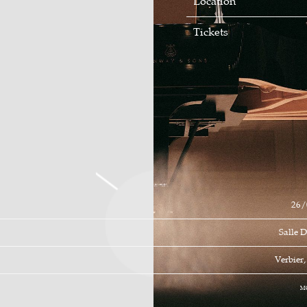
Location
Tickets
26/
Salle 
Verbier
M