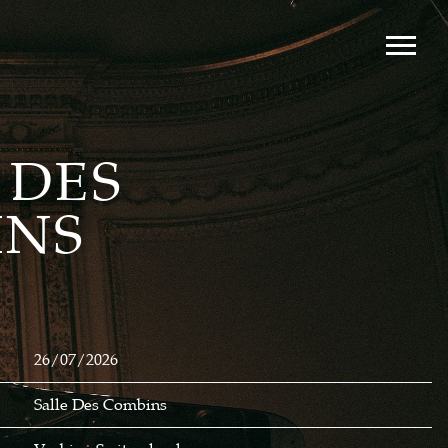
 DES
INS
26/07/2026
Salle Des Combins