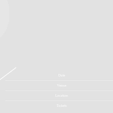
Date
Venue
Location
Tickets