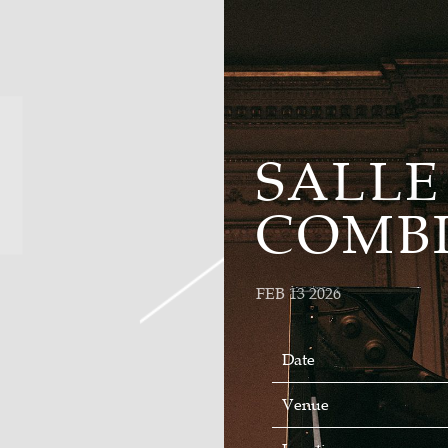
SALLE
COMB
FEB 13 2026
Date
Venue