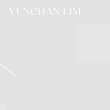
YUNCHAN
LIM
OFFICIAL