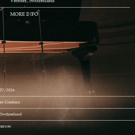
Verbier, Switzerland
MORE INFO
07/2026
Des Combins
, Switzerland
ORE INFO