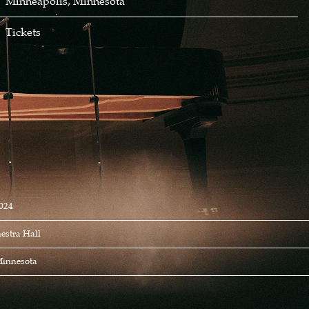
Minneapolis, Minnesota
Tickets
024
estra Hall
Minnesota
S