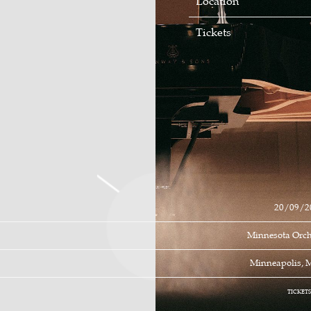
Location
Tickets
20/09/2
Minnesota Orch
Minneapolis, 
TICKET