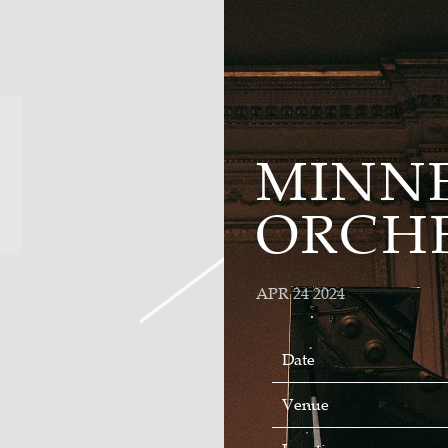
MINN
ORCH
APR 24 2024
Date
Venue