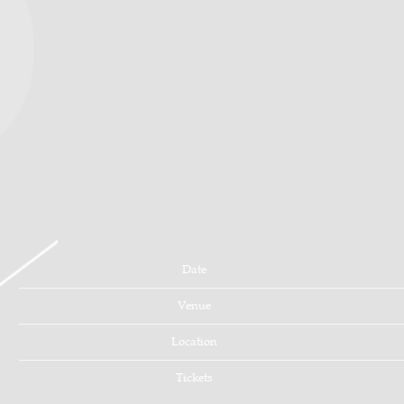
Date
Venue
Location
Tickets