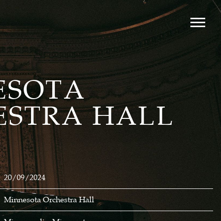
ESOTA
ESTRA HALL
20/09/2024
Minnesota Orchestra Hall