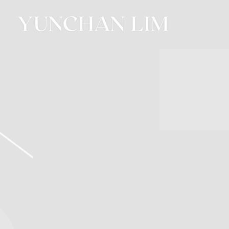
YUNCHAN
LIM
OFFICIAL