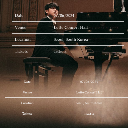
Date
07/06/2024
Venue
Lotte Concert Hall
Location
Seoul, South Korea
Tickets
Tickets
Date
07/06/2024
Venue
Lotte Concert Hall
Location
Seoul, South Korea
Tickets
TICKETS