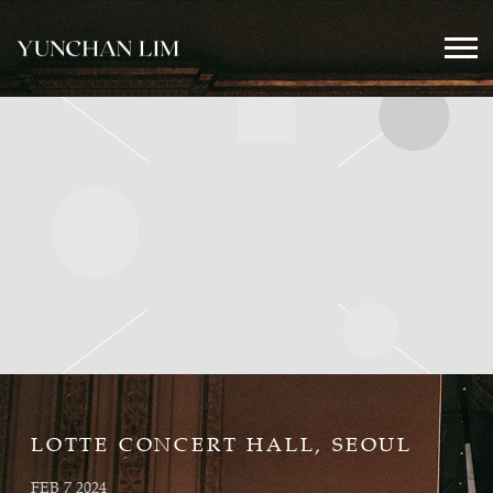
YUNCHAN
LIM
OFFICIAL
LOTTE CONCERT HALL, SEOUL
FEB 7 2024