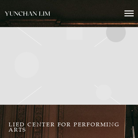
YUNCHAN
LIM
OFFICIAL
LIED CENTER FOR PERFORMING
ARTS