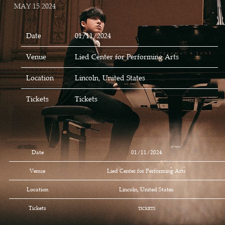
MAY 15 2024
Date
01/11/2024
Venue
Lied Center for Performing Arts
Location
Lincoln, United States
Tickets
Tickets
Date
01/11/2024
Venue
Lied Center for Performing Arts
Location
Lincoln, United States
Tickets
TICKETS