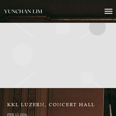
YUNCHAN
LIM
OFFICIAL
KKL LUZERN, CONCERT HALL
FEB 13 2026