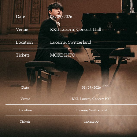
Date
08/09/2026
Venue
KKL Luzern, Concert Hall
Location
Lucerne, Switzerland
Tickets
MORE INFO
Date
08/09/2026
Venue
KKL Luzern, Concert Hall
Location
Lucerne, Switzerland
Tickets
MORE INFO