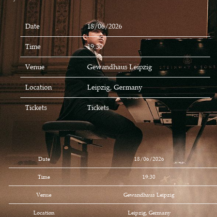
Date
18/06/2026
Time
19:30
Venue
Gewandhaus Leipzig
Location
Leipzig, Germany
Tickets
Tickets
Date
18/06/2026
Time
19:30
Venue
Gewandhaus Leipzig
Location
Leipzig, Germany