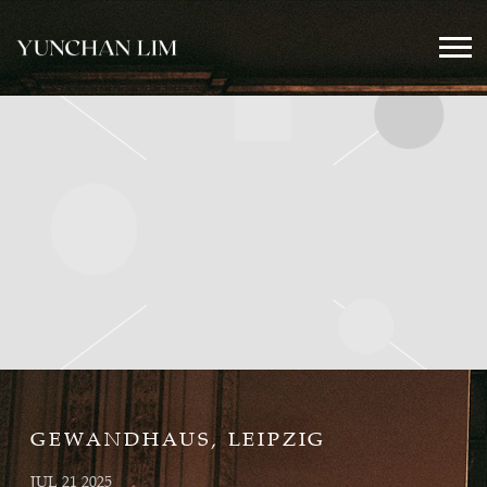
YUNCHAN
LIM
OFFICIAL
GEWANDHAUS, LEIPZIG
JUL 21 2025