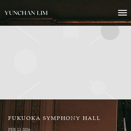
YUNCHAN
LIM
OFFICIAL
FUKUOKA SYMPHONY HALL
FEB 13 2026