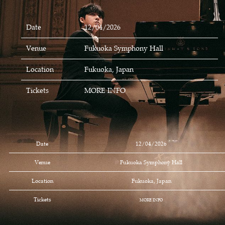
Date
12/04/2026
Venue
Fukuoka Symphony Hall
Location
Fukuoka, Japan
Tickets
MORE INFO
Date
12/04/2026
Venue
Fukuoka Symphony Hall
Location
Fukuoka, Japan
Tickets
MORE INFO