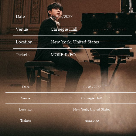
Date
11/05/2027
Venue
Carnegie Hall
Location
New York, United States
Tickets
MORE INFO
Date
11/05/2027
Venue
Carnegie Hall
Location
New York, United States
Tickets
MORE INFO