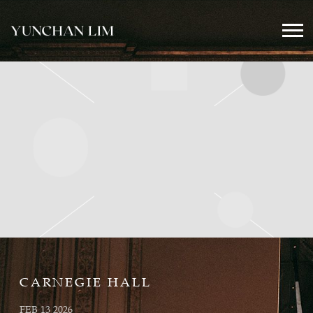
YUNCHAN
LIM
OFFICIAL
CARNEGIE HALL
FEB 13 2026