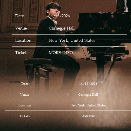
Date
14/12/2026
Venue
Carnegie Hall
Location
New York, United States
Tickets
MORE INFO
Date
14/12/2026
Venue
Carnegie Hall
Location
New York, United States
Tickets
MORE INFO