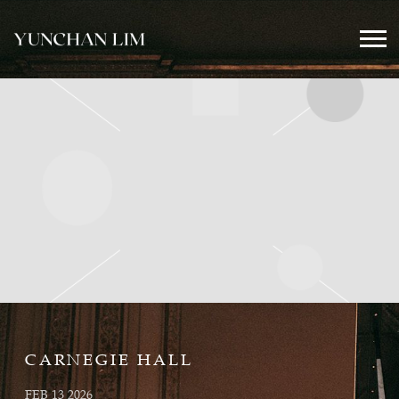
YUNCHAN
LIM
OFFICIAL
CARNEGIE HALL
FEB 13 2026