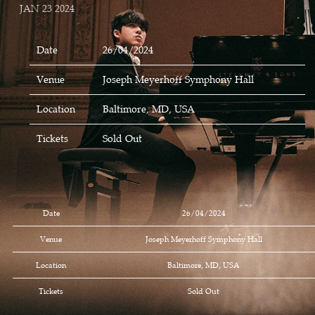
JAN 23 2024
Date
26/04/2024
Venue
Joseph Meyerhoff Symphony Hall
Location
Baltimore, MD, USA
Tickets
Sold Out
Date
26/04/2024
Venue
Joseph Meyerhoff Symphony Hall
Location
Baltimore, MD, USA
Tickets
Sold Out