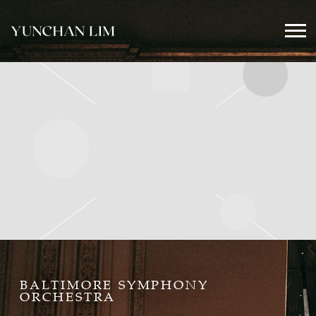
YUNCHAN
LIM
OFFICIAL
BALTIMORE SYMPHONY
ORCHESTRA