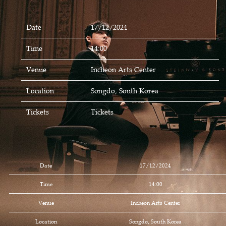
Date
17/12/2024
Time
14:00
Venue
Incheon Arts Center
Location
Songdo, South Korea
Tickets
Tickets
Date
17/12/2024
Time
14:00
Venue
Incheon Arts Center
Location
Songdo, South Korea