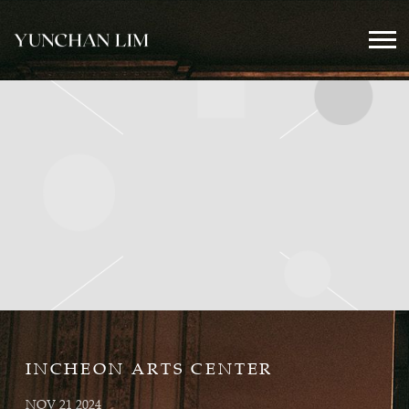
YUNCHAN
LIM
OFFICIAL
INCHEON ARTS CENTER
NOV 21 2024