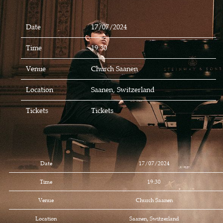
Date
17/07/2024
Time
19:30
Venue
Church Saanen
Location
Saanen, Switzerland
Tickets
Tickets
Date
17/07/2024
Time
19:30
Venue
Church Saanen
Location
Saanen, Switzerland