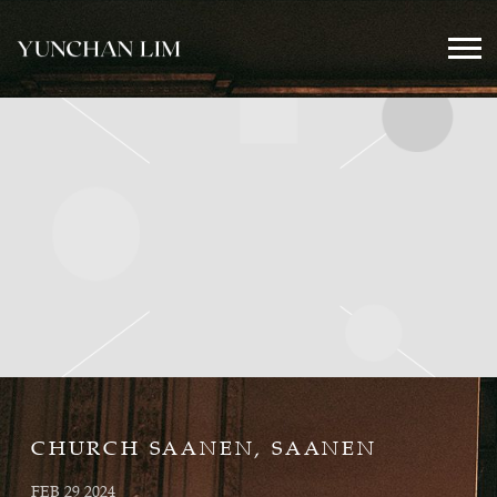
YUNCHAN
LIM
OFFICIAL
CHURCH SAANEN, SAANEN
FEB 29 2024